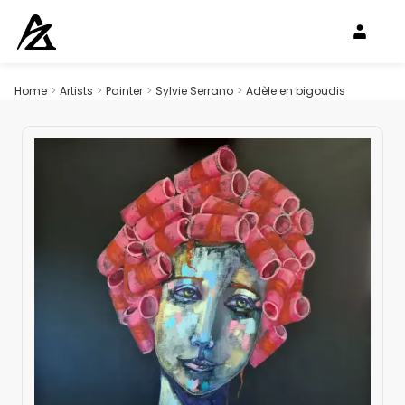
Home
>
Artists
>
Painter
>
Sylvie Serrano
>
Adèle en bigoudis