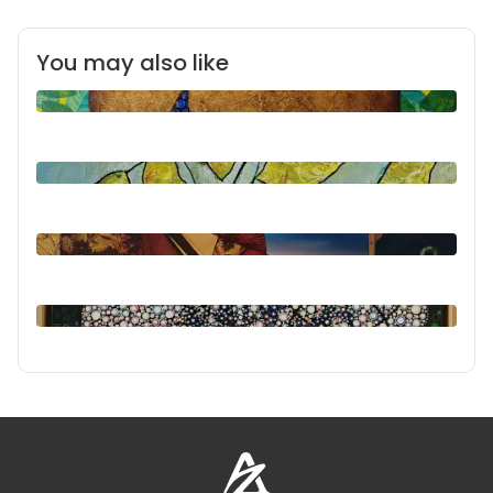
You may also like