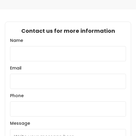
Contact us for more information
Name
Email
Phone
Message