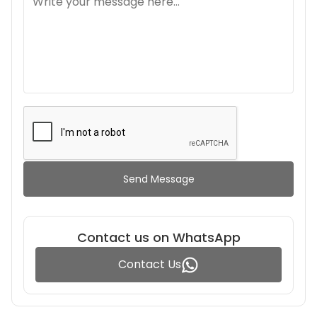
Send Message
Contact us on WhatsApp
Contact Us