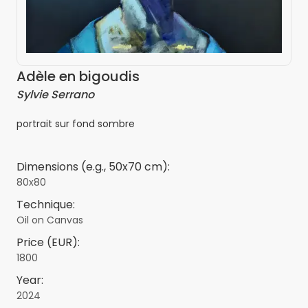
Adèle en bigoudis
Sylvie Serrano
portrait sur fond sombre
Dimensions (e.g., 50x70 cm):
80x80
Technique:
Oil on Canvas
Price (EUR):
1800
Year:
2024