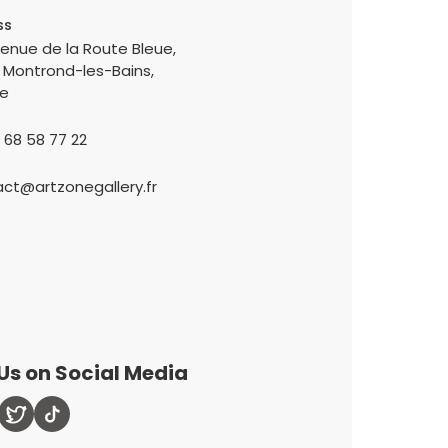
ss
enue de la Route Bleue,
 Montrond-les-Bains,
ce
 68 58 77 22
ct@artzonegallery.fr
Us on Social Media