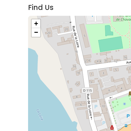
Find Us
+
−