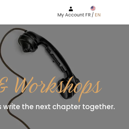
My Account
FR
/
EN
 & Workshops
’s write the next chapter together.