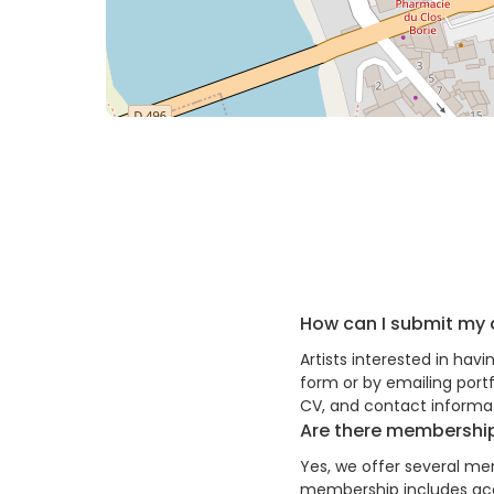
How can I submit my 
Artists interested in hav
form or by emailing port
CV, and contact informat
Are there membership
Yes, we offer several mem
membership includes acce