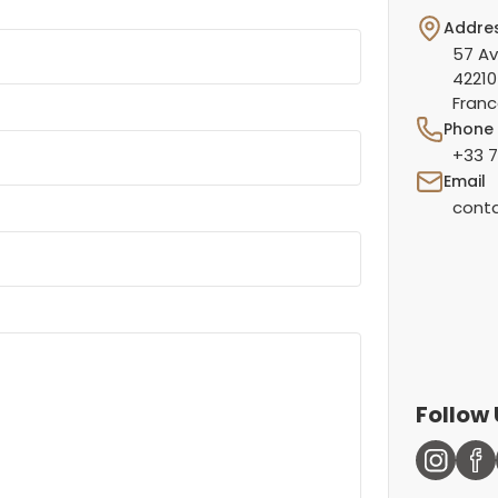
Addre
57 Av
42210
Fran
Phone
+33 7
Email
conta
Follow 