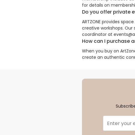
for details on membershi
Do you offer private 
ARTZONE provides space re
creative workshops. Our
coordinator at events@art
How can I purchase ar
When you buy on ArtZone,
create an authentic con
Subscribe
Email