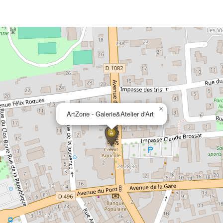
×
ArtZone - Galerie&Atelier d'Art