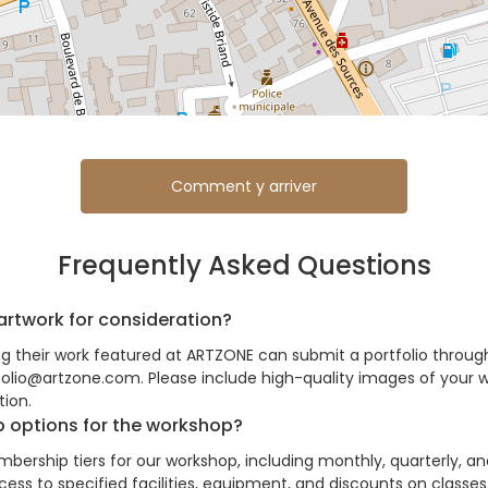
Comment y arriver
Frequently Asked Questions
artwork for consideration?
ing their work featured at ARTZONE can submit a portfolio throug
folio@artzone.com. Please include high-quality images of your w
ion.
 options for the workshop?
bership tiers for our workshop, including monthly, quarterly, a
ss to specified facilities, equipment, and discounts on classes