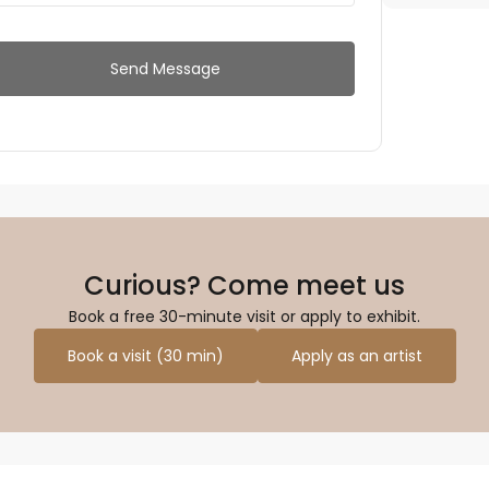
Send Message
Curious? Come meet us
Book a free 30-minute visit or apply to exhibit.
Book a visit (30 min)
Apply as an artist