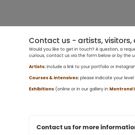
Contact us - artists, visitor
Would you like to get in touch? A question, a reque
curious, contact us via the
form below
or by the
u
Artists
:
include a link to your portfolio or Instagr
Courses & intensives
:
please indicate your
level
Exhibitions
(online or in our gallery in
Montrond l
Contact us for more informatio