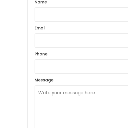
Name
Email
Phone
Message