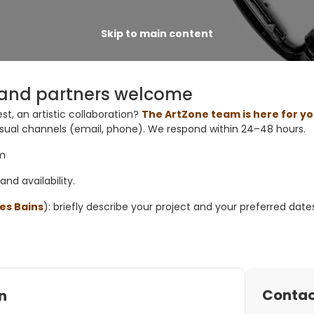
Skip to main content
s, and partners welcome
st, an artistic collaboration?
The ArtZone team is here for y
sual channels
(email, phone). We respond within
24–48 hours
.
am
and
availability
.
es Bains
): briefly describe your
project
and your
preferred date
Contac
n