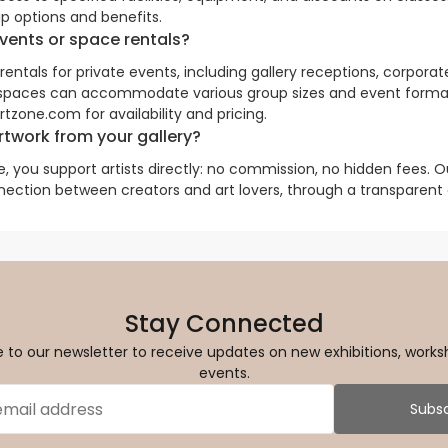
p options and benefits.
events or space rentals?
ntals for private events, including gallery receptions, corporat
 spaces can accommodate various group sizes and event forma
zone.com for availability and pricing.
twork from your gallery?
 you support artists directly: no commission, no hidden fees. Ou
nection between creators and art lovers, through a transparent
Stay Connected
 to our newsletter to receive updates on new exhibitions, works
events.
Subsc