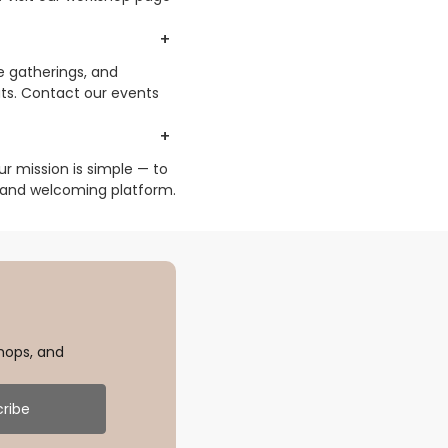
e gatherings, and
ts. Contact our events
r mission is simple — to
 and welcoming platform.
hops, and
ribe