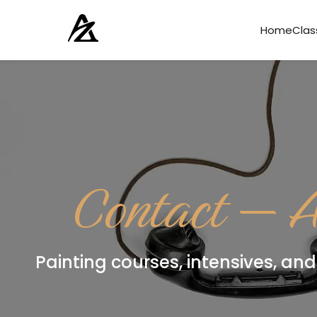
Home
Clas
Contact — A
Painting courses, intensives, and 