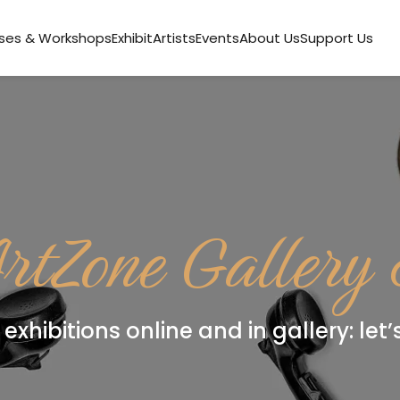
ses & Workshops
Exhibit
Artists
Events
About Us
Support Us
rtZone Gallery
exhibitions online and in gallery: let