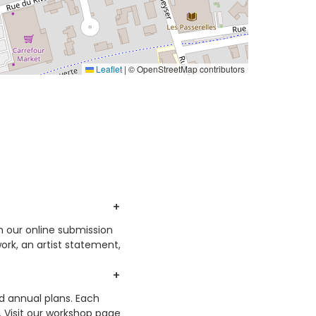
Leaflet
|
© OpenStreetMap contributors
h our online submission
ork, an artist statement,
nd annual plans. Each
. Visit our workshop page