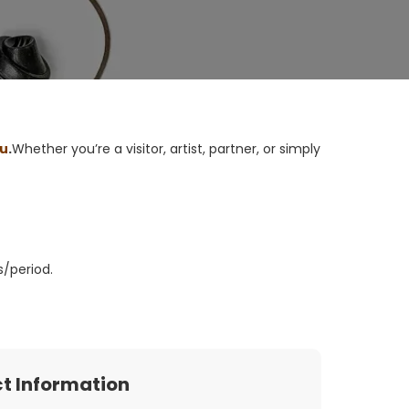
ou
.
Whether you’re a visitor, artist, partner, or simply
s/period
.
t Information