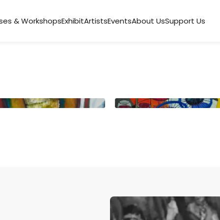
ses & Workshops
Exhibit
Artists
Events
About Us
Support Us