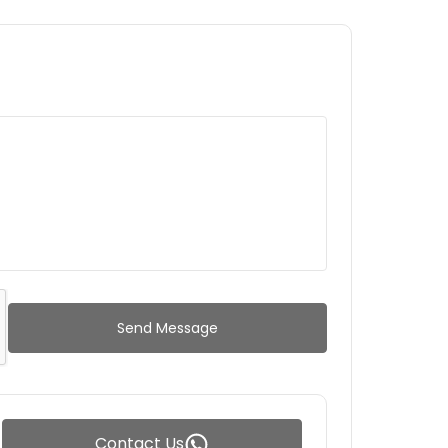
Send Message
Contact Us