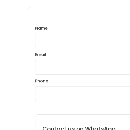
Name
Email
Phone
Contact us on WhatsApp