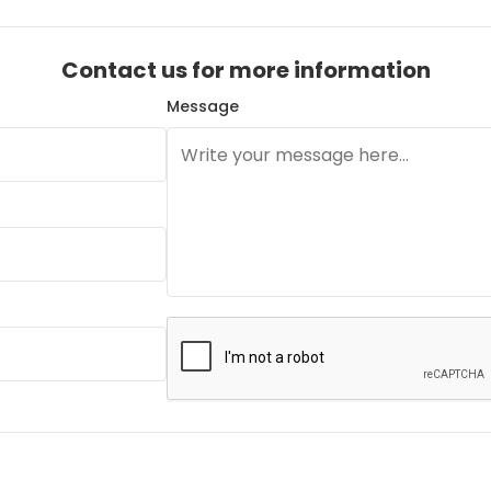
Contact us for more information
Message