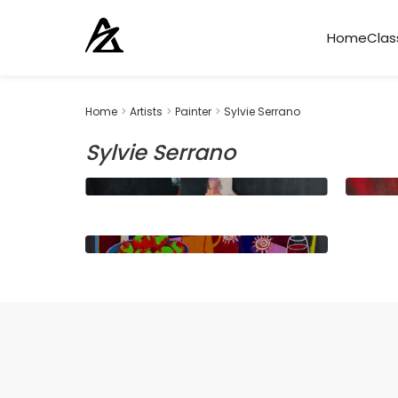
Home
Clas
Home
>
Artists
>
Painter
>
Sylvie Serrano
Sylvie Serrano