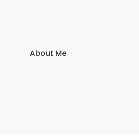
About Me