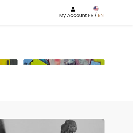
My Account
FR
/
EN