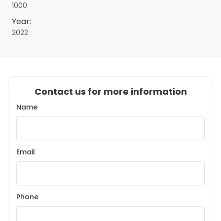
1000
Year:
2022
Contact us for more information
Name
Email
Phone