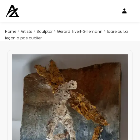
Home
>
Artists
>
Sculptor
>
Gérard Tivert‑Gillemann
>
Icare ou La
leçon a pas oublier