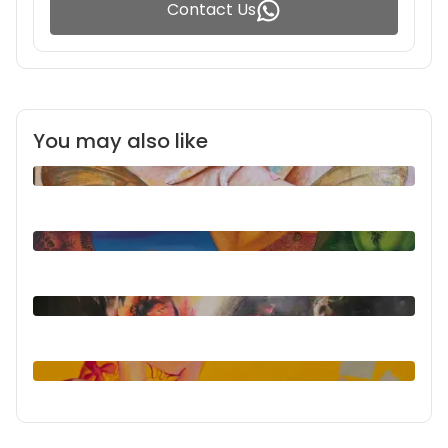
Contact Us
You may also like