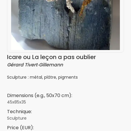
Icare ou La leçon a pas oublier
Gérard Tivert‑Gillemann
Sculpture : métal, plâtre, pigments
Dimensions (e.g., 50x70 cm):
45x85x35
Technique:
Sculpture
Price (EUR):