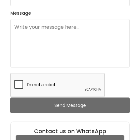
Message
Send Message
Contact us on WhatsApp