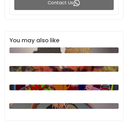
Contact Us
You may also like