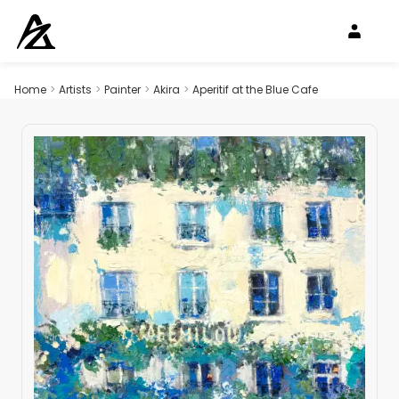
Home
>
Artists
>
Painter
>
Akira
>
Aperitif at the Blue Cafe