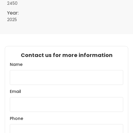
2450
Year:
2025
Contact us for more information
Name
Email
Phone