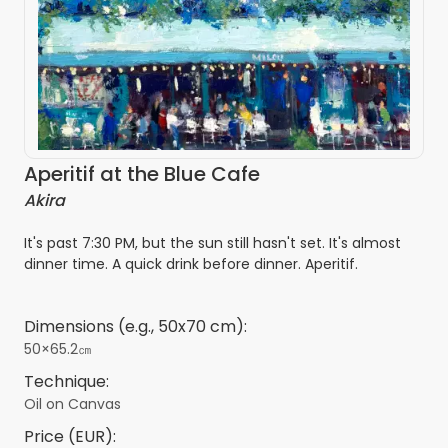
Aperitif at the Blue Cafe
Akira
It's past 7:30 PM, but the sun still hasn't set. It's almost
dinner time. A quick drink before dinner. Aperitif.
Dimensions (e.g., 50x70 cm):
50×65.2㎝
Technique:
Oil on Canvas
Price (EUR):