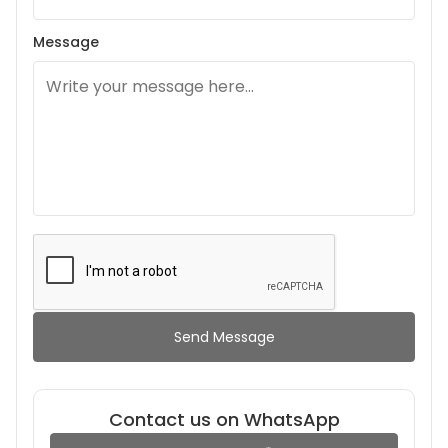
Message
Send Message
Contact us on WhatsApp