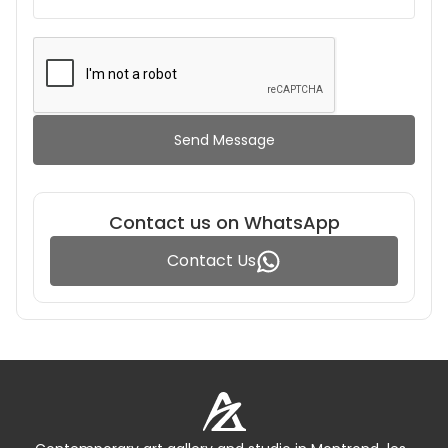
Send Message
Contact us on WhatsApp
Contact Us