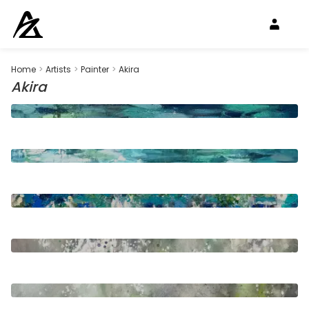
Home
>
Artists
>
Painter
>
Akira
Akira