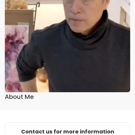
About Me
Contact us for more information