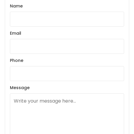
Name
Email
Phone
Message