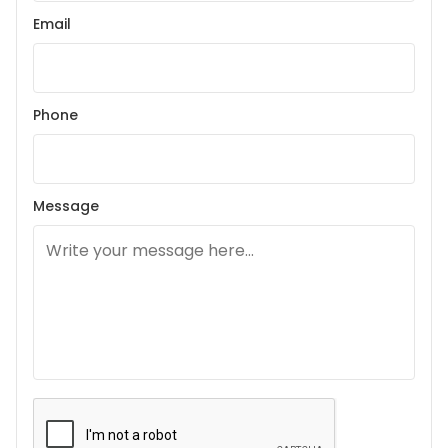
Email
Phone
Message