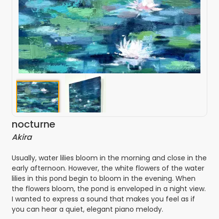
nocturne
Akira
Usually, water lilies bloom in the morning and close in the
early afternoon. However, the white flowers of the water
lilies in this pond begin to bloom in the evening. When
the flowers bloom, the pond is enveloped in a night view.
I wanted to express a sound that makes you feel as if
you can hear a quiet, elegant piano melody.