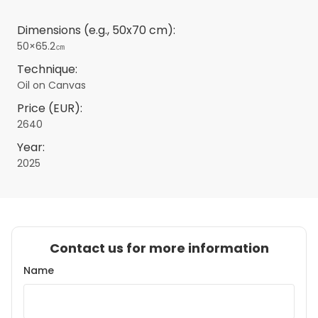
Dimensions (e.g., 50x70 cm):
50×65.2㎝
Technique:
Oil on Canvas
Price (EUR):
2640
Year:
2025
Contact us for more information
Name