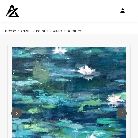
Home
>
Artists
>
Painter
>
Akira
>
nocturne