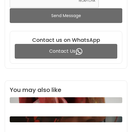
Send Message
Contact us on WhatsApp
Contact Us
You may also like