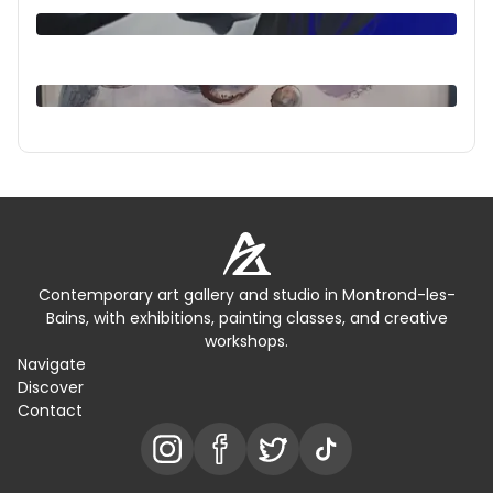
Contemporary art gallery and studio in Montrond-les-
Bains, with exhibitions, painting classes, and creative
workshops.
Navigate
Discover
Contact