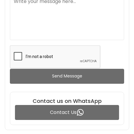
Send Message
Contact us on WhatsApp
Contact Us