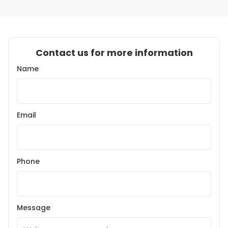
Contact us for more information
Name
Email
Phone
Message