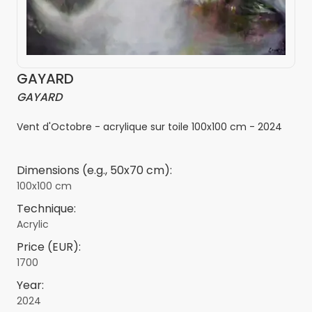
GAYARD
GAYARD
Vent d'Octobre - acrylique sur toile 100x100 cm - 2024
Dimensions (e.g., 50x70 cm):
100x100 cm
Technique:
Acrylic
Price (EUR):
1700
Year:
2024