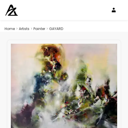
Home
>
Artists
>
Painter
>
GAYARD