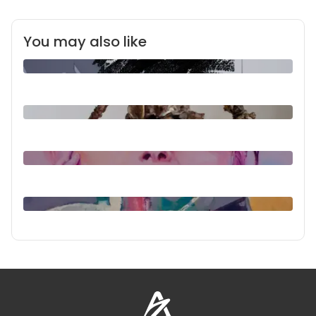
You may also like