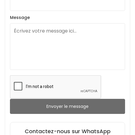
Message
Envoyer le message
Contactez-nous sur WhatsApp