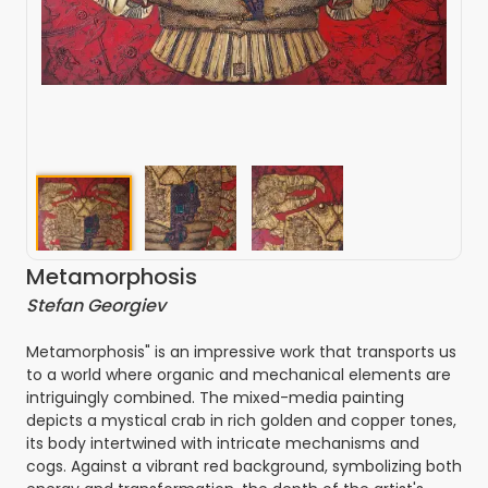
Metamorphosis
Stefan Georgiev
Metamorphosis" is an impressive work that transports us
to a world where organic and mechanical elements are
intriguingly combined. The mixed-media painting
depicts a mystical crab in rich golden and copper tones,
its body intertwined with intricate mechanisms and
cogs. Against a vibrant red background, symbolizing both