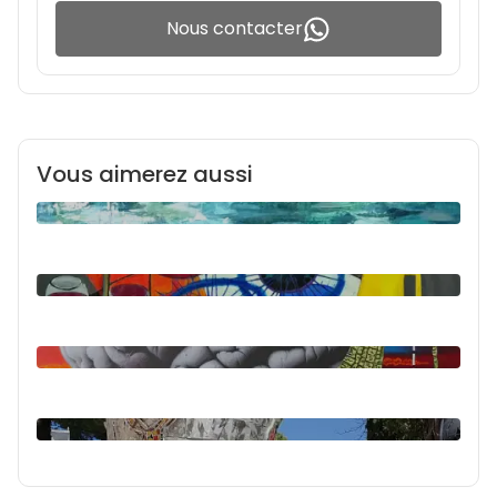
Nous contacter
Vous aimerez aussi