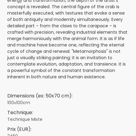
energy and transformation, the depth of the artist's
concept is revealed. The central figure of the crab is
masterfully executed, with textures that evoke a sense
of both antiquity and modernity simultaneously. Every
detailed part – from the claws to the carapace – is
crafted with precision, revealing industrial elements that
merge harmoniously with the animal form. It is as if life
and machine have become one, reflecting the eternal
cycle of change and renewal. "Metamorphosis" is not
just a visually striking painting; it is an invitation to
contemplate evolution, adaptation, and transience. It is
a powerful symbol of the constant transformation
inherent in both nature and human existence.
Dimensions (ex: 50x70 cm):
100х100cm
Technique:
Technique Mixte
Prix (EUR):