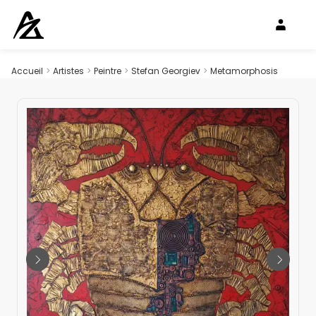
Accueil
>
Artistes
>
Peintre
>
Stefan Georgiev
>
Metamorphosis