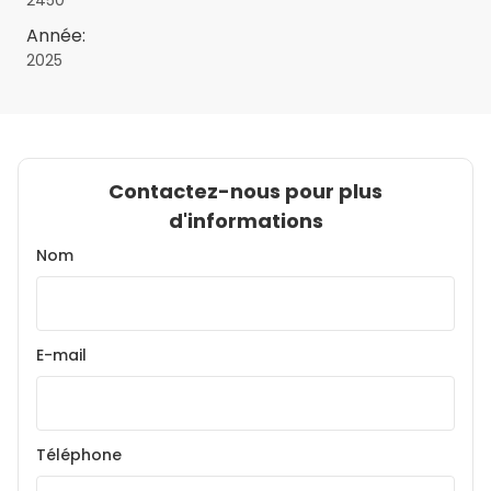
2450
Année:
2025
Contactez-nous pour plus
d'informations
Nom
E-mail
Téléphone