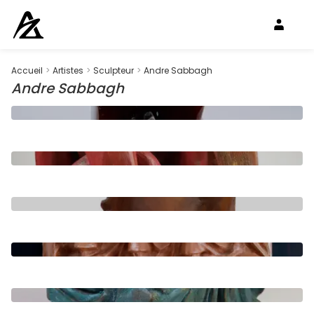
Accueil
>
Artistes
>
Sculpteur
>
Andre Sabbagh
Andre Sabbagh