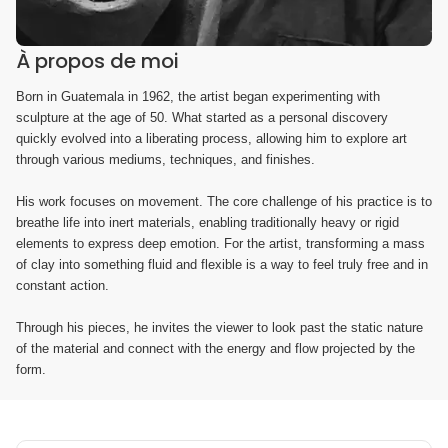
À propos de moi
Born in Guatemala in 1962, the artist began experimenting with
sculpture at the age of 50. What started as a personal discovery
quickly evolved into a liberating process, allowing him to explore art
through various mediums, techniques, and finishes.
His work focuses on movement. The core challenge of his practice is to
breathe life into inert materials, enabling traditionally heavy or rigid
elements to express deep emotion. For the artist, transforming a mass
of clay into something fluid and flexible is a way to feel truly free and in
constant action.
Through his pieces, he invites the viewer to look past the static nature
of the material and connect with the energy and flow projected by the
form.