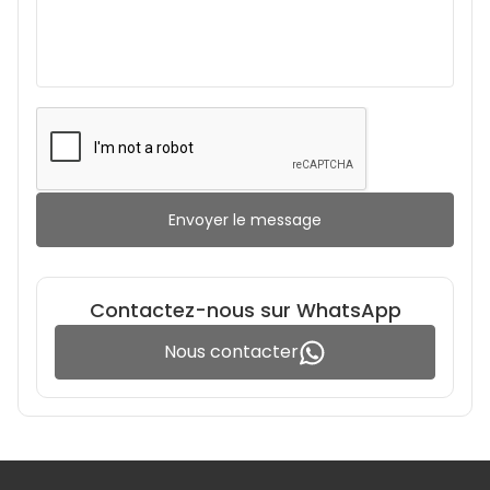
Envoyer le message
Contactez-nous sur WhatsApp
Nous contacter