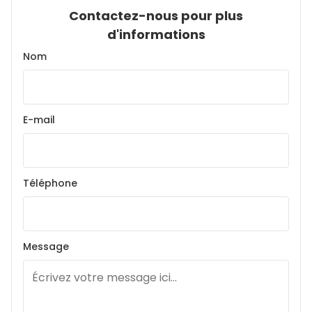
Contactez-nous pour plus
d'informations
Nom
E-mail
Téléphone
Message