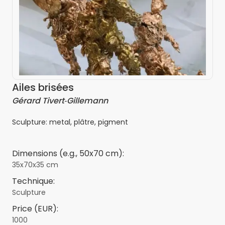
Ailes brisées
Gérard Tivert‑Gillemann
Sculpture: metal, plâtre, pigment
Dimensions (e.g., 50x70 cm):
35x70x35 cm
Technique:
Sculpture
Price (EUR):
1000