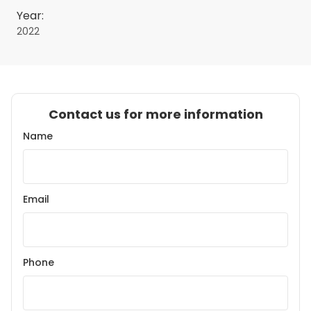
Year:
2022
Contact us for more information
Name
Email
Phone