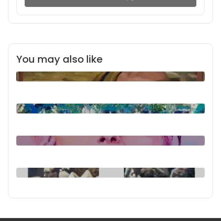
You may also like