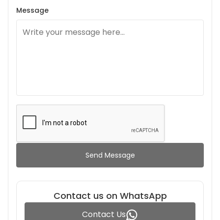
Message
Send Message
Contact us on WhatsApp
Contact Us