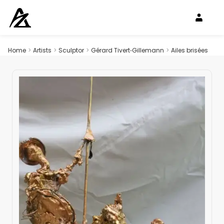
Home
>
Artists
>
Sculptor
>
Gérard Tivert‑Gillemann
>
Ailes brisées