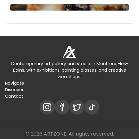
Contemporary art gallery and studio in Montrond-les-
Bains, with exhibitions, painting classes, and creative
workshops.
Navigate
Discover
Contact
© 2026 ARTZONE. All rights reserved.