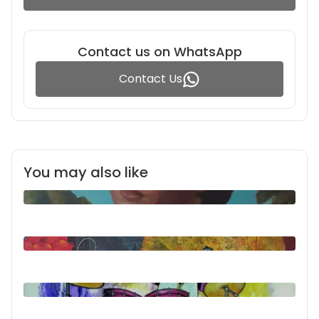
Contact us on WhatsApp
Contact Us
You may also like