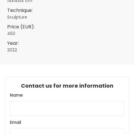
14x14x14 cm
Technique:
Sculpture
Price (EUR):
450
Year:
2022
Contact us for more information
Name
Email