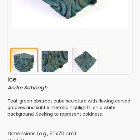
Ice
Andre Sabbagh
Teal-green abstract cube sculpture with flowing carved
grooves and subtle metallic highlights, on a white
background. Seeking to represent coldness.
Dimensions (e.g., 50x70 cm):