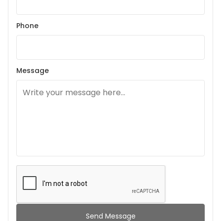
Phone
Message
Send Message