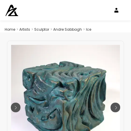
Home
>
Artists
>
Sculptor
>
Andre Sabbagh
>
Ice