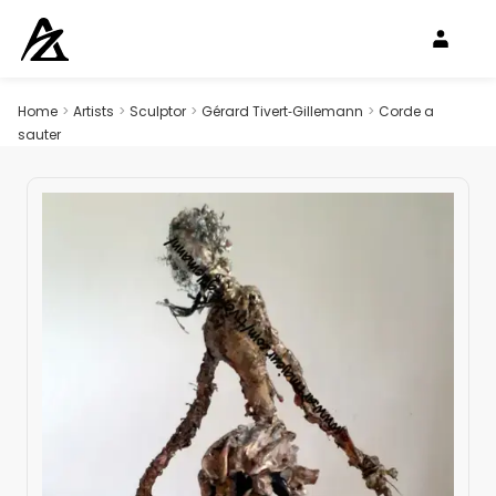
Home
>
Artists
>
Sculptor
>
Gérard Tivert‑Gillemann
>
Corde a
sauter