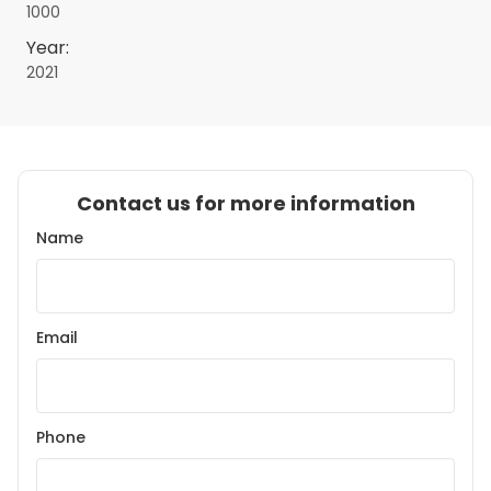
1000
Year:
2021
Contact us for more information
Name
Email
Phone