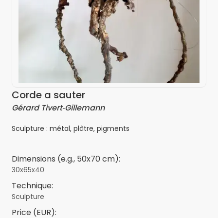
Corde a sauter
Gérard Tivert‑Gillemann
Sculpture : métal, plâtre, pigments
Dimensions (e.g., 50x70 cm):
30x65x40
Technique:
Sculpture
Price (EUR):