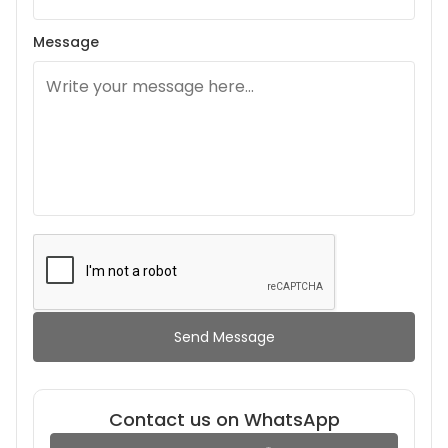
Message
Send Message
Contact us on WhatsApp