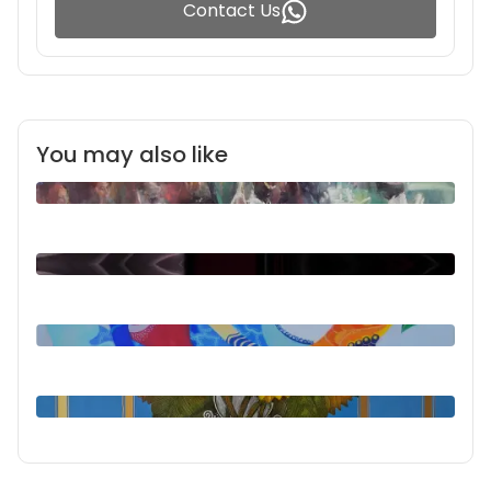
Contact Us
You may also like