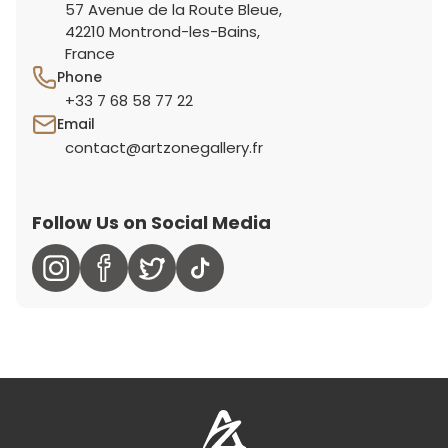
57 Avenue de la Route Bleue,
42210 Montrond-les-Bains,
France
Phone
+33 7 68 58 77 22
Email
contact@artzonegallery.fr
Follow Us on Social Media