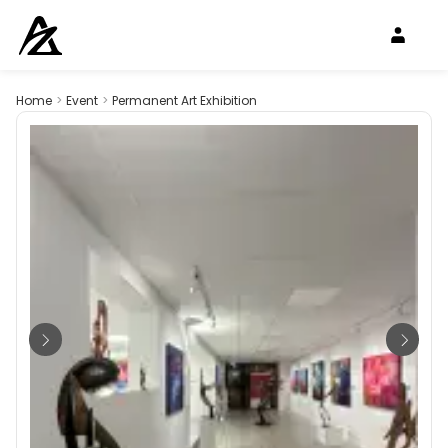
Home
>
Event
>
Permanent Art Exhibition