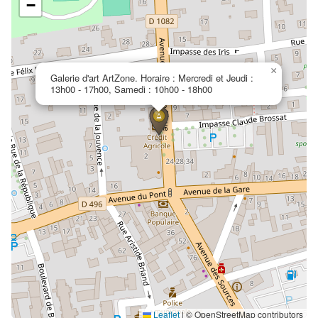
−
×
Galerie d'art ArtZone. Horaire : Mercredi et Jeudi :
13h00 - 17h00, Samedi : 10h00 - 18h00
Leaflet
|
© OpenStreetMap contributors