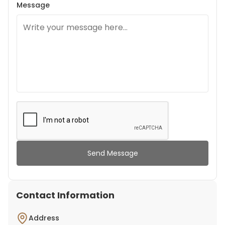
Message
Send Message
Contact Information
Address