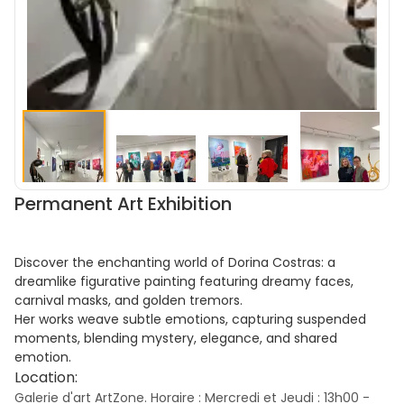
Permanent Art Exhibition
Discover the enchanting world of Dorina Costras: a
dreamlike figurative painting featuring dreamy faces,
carnival masks, and golden tremors.
Her works weave subtle emotions, capturing suspended
moments, blending mystery, elegance, and shared
emotion.
Location:
Galerie d'art ArtZone. Horaire : Mercredi et Jeudi : 13h00 -