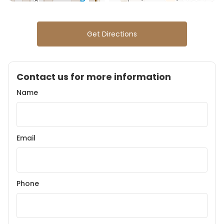
Get Directions
Contact us for more information
Name
Email
Phone