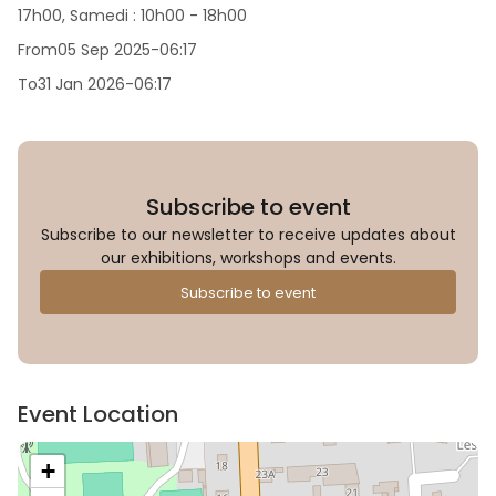
17h00, Samedi : 10h00 - 18h00
From
05 Sep 2025
-
06:17
To
31 Jan 2026
-
06:17
Subscribe to event
Subscribe to our newsletter to receive updates about
our exhibitions, workshops and events.
Subscribe to event
Event Location
+