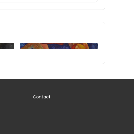
Contact