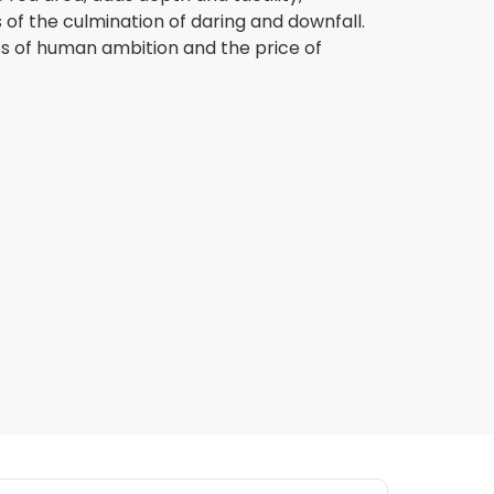
 of the culmination of daring and downfall.
mits of human ambition and the price of