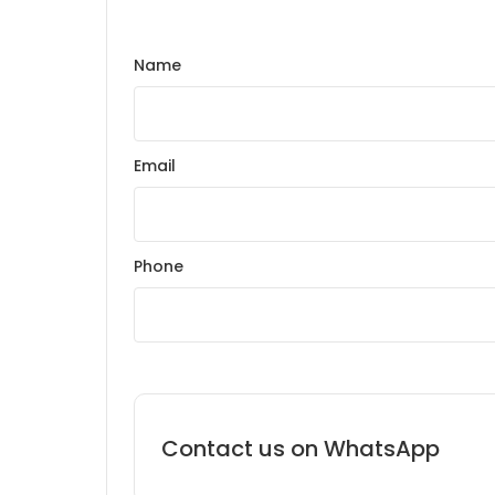
Name
Email
Phone
Contact us on WhatsApp