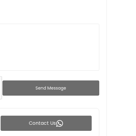
Send Message
Contact Us