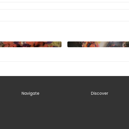
Navigate
Discover