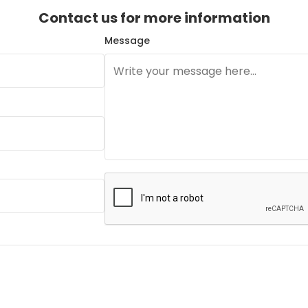
Contact us for more information
Message