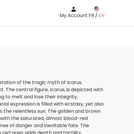
My Account
FR
/
EN
etation of the tragic myth of Icarus,
The central figure, Icarus, is depicted with
g to melt and lose their integrity,
ial expression is filled with ecstasy, yet also
 the relentless sun. The golden and brown
 with the saturated, almost blood-red
se of danger and inevitable fate. The
e red area, adds depth and tactility,