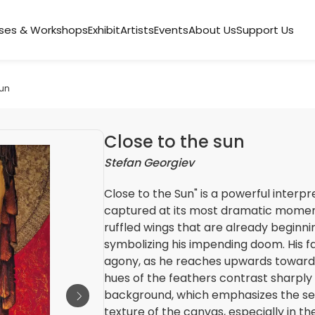
ses & Workshops
Exhibit
Artists
Events
About Us
Support Us
sun
Close to the sun
Stefan Georgiev
Close to the Sun" is a powerful interpr
captured at its most dramatic moment. 
ruffled wings that are already beginnin
symbolizing his impending doom. His fac
agony, as he reaches upwards towards
hues of the feathers contrast sharply
background, which emphasizes the sen
texture of the canvas, especially in th