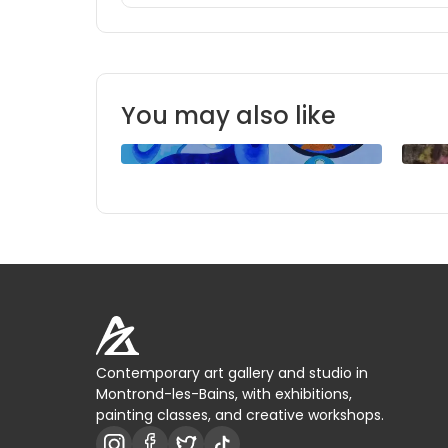
You may also like
Contemporary art gallery and studio in
Montrond-les-Bains, with exhibitions,
painting classes, and creative workshops.