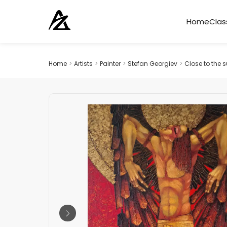
Home
Clas
Home
>
Artists
>
Painter
>
Stefan Georgiev
>
Close to the 