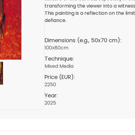
transforming the viewer into a witness
This painting is a reflection on the li
defiance.
Dimensions (e.g., 50x70 cm):
100х80cm
Technique:
Mixed Media
Price (EUR):
2250
Year:
2025