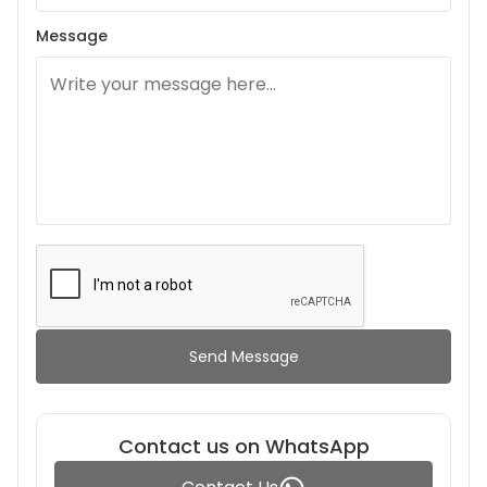
Message
Send Message
Contact us on WhatsApp