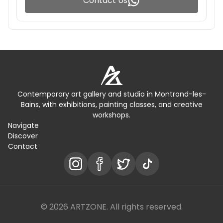
Contact Us
Contemporary art gallery and studio in Montrond-les-
Bains, with exhibitions, painting classes, and creative
workshops.
Navigate
Discover
Contact
© 2026 ARTZONE. All rights reserved.