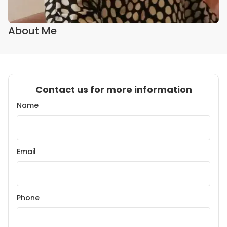
About Me
Contact us for more information
Name
Email
Phone