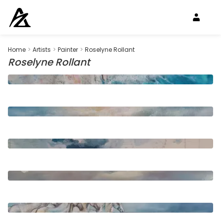
Home
>
Artists
>
Painter
>
Roselyne Rollant
Roselyne Rollant