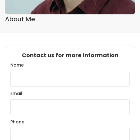
About Me
Contact us for more information
Name
Email
Phone