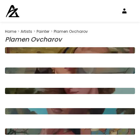
Home
>
Artists
>
Painter
>
Plamen Ovcharov
Plamen Ovcharov