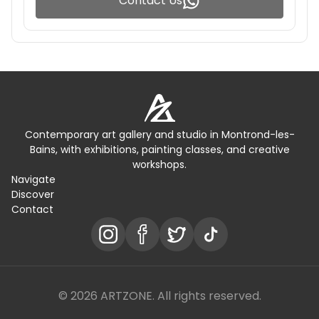
Contact Us
Contemporary art gallery and studio in Montrond-les-
Bains, with exhibitions, painting classes, and creative
workshops.
Navigate
Discover
Contact
© 2026 ARTZONE. All rights reserved.