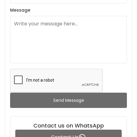
Message
Send Message
Contact us on WhatsApp