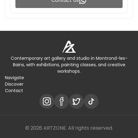
Contact Us
Contemporary art gallery and studio in Montrond-les-
Bains, with exhibitions, painting classes, and creative
workshops.
Navigate
Discover
Contact
© 2026 ARTZONE. All rights reserved.