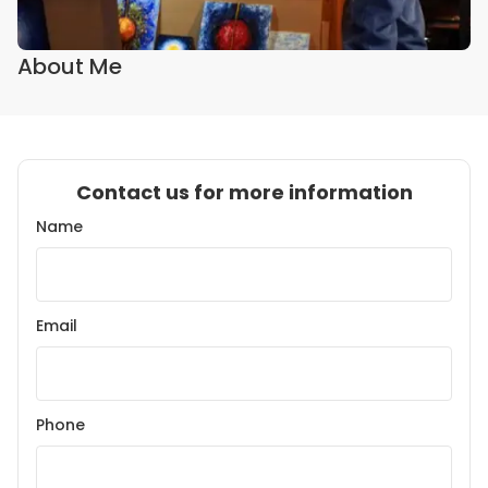
About Me
Contact us for more information
Name
Email
Phone