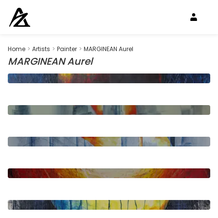
Home
>
Artists
>
Painter
>
MARGINEAN Aurel
MARGINEAN Aurel