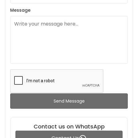
Message
Send Message
Contact us on WhatsApp