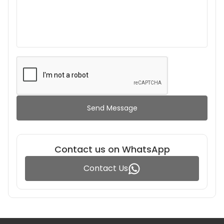
Send Message
Contact us on WhatsApp
Contact Us