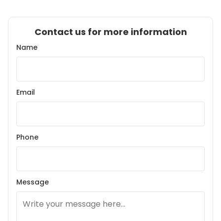
Contact us for more information
Name
Email
Phone
Message