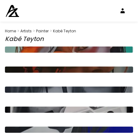
Home
>
Artists
>
Painter
>
Kabé Teyton
Kabé Teyton