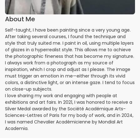
About Me
Self-taught, I have been painting since a very young age.
After taking several courses, I found the technique and
style that truly suited me. I paint in oil, using multiple layers
of glazes in a hyperrealist style. This allows me to achieve
the photographic fineness that has become my signature.
I always work from a photograph as my source of
inspiration, which I crop and adjust as I please. The image
must trigger an emotion in me—either through its vivid
colors, a distinctive light, or an intense gaze. I tend to focus
on close-up subjects.
I love sharing my work and engaging with people at
exhibitions and art fairs. In 2021, I was honored to receive a
Silver Medal awarded by the Société Académique Arts-
Sciences-Lettres of Paris for my body of work, and in 2024,
I was named Chevalier Académicienne by Mondial Art
Academia.