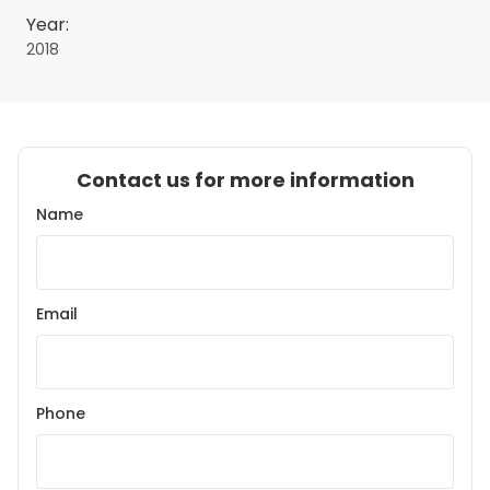
Year:
2018
Contact us for more information
Name
Email
Phone