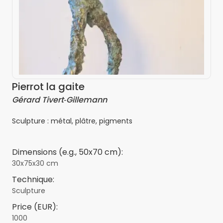
Pierrot la gaite
Gérard Tivert‑Gillemann
Sculpture : métal, plâtre, pigments
Dimensions (e.g., 50x70 cm):
30x75x30 cm
Technique:
Sculpture
Price (EUR):
1000