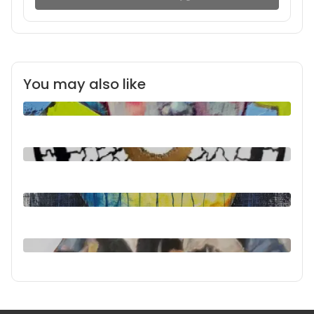
You may also like