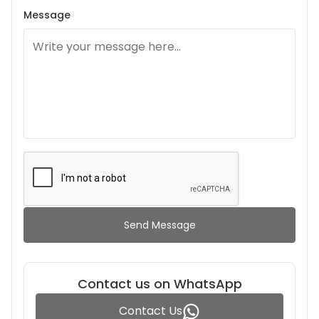
Message
Send Message
Contact us on WhatsApp
Contact Us