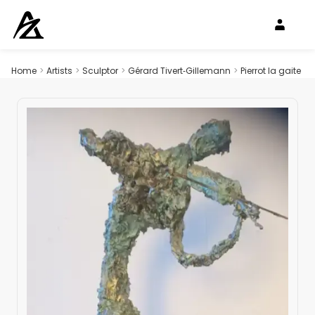
Home
>
Artists
>
Sculptor
>
Gérard Tivert‑Gillemann
>
Pierrot la gaite