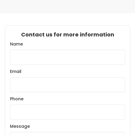
Contact us for more information
Name
Email
Phone
Message