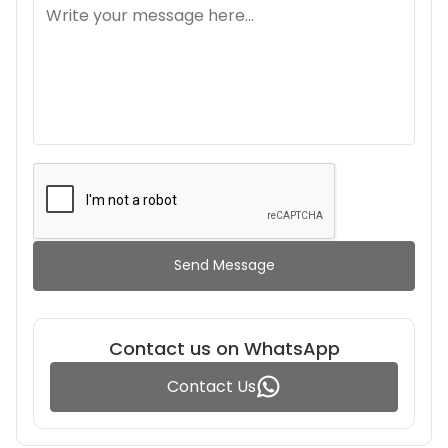
Send Message
Contact us on WhatsApp
Contact Us