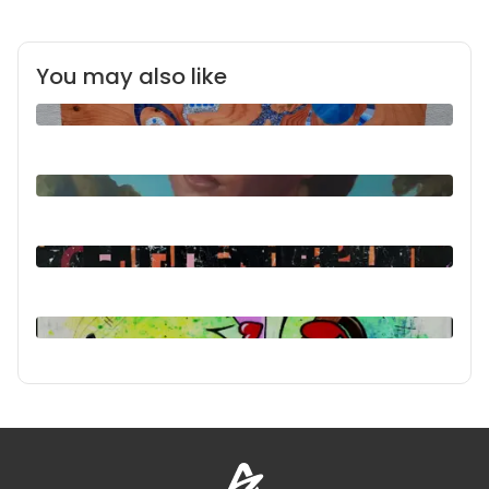
You may also like