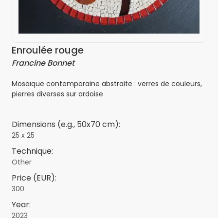
Enroulée rouge
Francine Bonnet
Mosaïque contemporaine abstraite : verres de couleurs,
pierres diverses sur ardoise
Dimensions (e.g., 50x70 cm):
25 x 25
Technique:
Other
Price (EUR):
300
Year:
2023