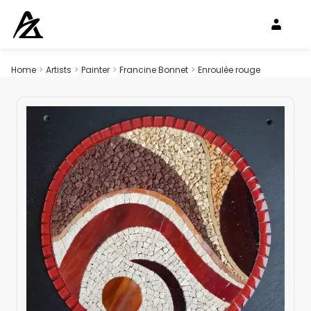
Home
>
Artists
>
Painter
>
Francine Bonnet
>
Enroulée rouge