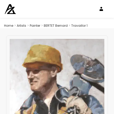
Home
>
Artists
>
Painter
>
BERTET Bernard
>
Travaillor 1