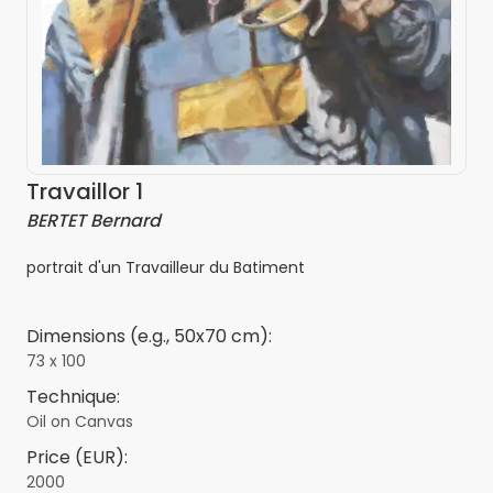
Travaillor 1
BERTET Bernard
portrait d'un Travailleur du Batiment
Dimensions (e.g., 50x70 cm):
73 x 100
Technique:
Oil on Canvas
Price (EUR):
2000