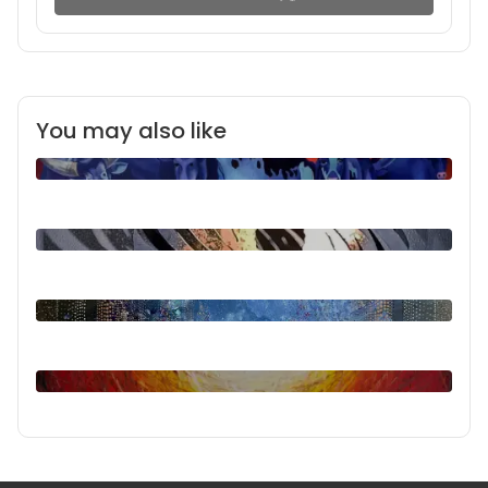
You may also like