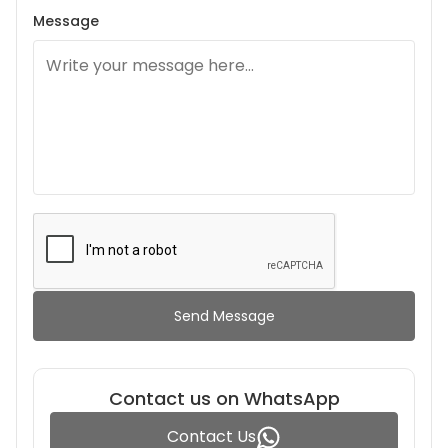
Message
Send Message
Contact us on WhatsApp
Contact Us