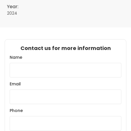
Year:
2024
Contact us for more information
Name
Email
Phone