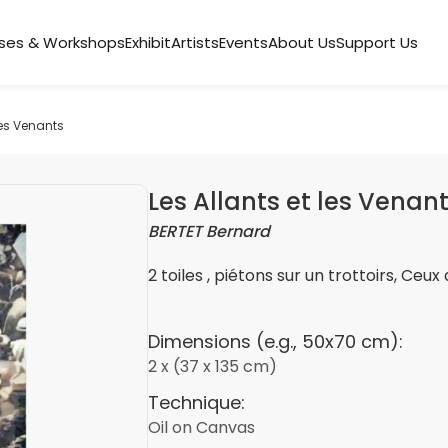
ses & Workshops
Exhibit
Artists
Events
About Us
Support Us
les Venants
Les Allants et les Venan
BERTET Bernard
2 toiles , piétons sur un trottoirs, Ceux 
Dimensions (e.g., 50x70 cm):
2 x (37 x 135 cm)
Technique:
Oil on Canvas