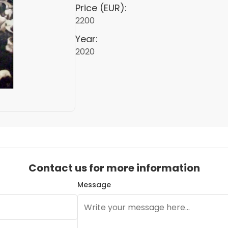
Price (EUR):
2200
Year:
2020
Contact us for more information
Message