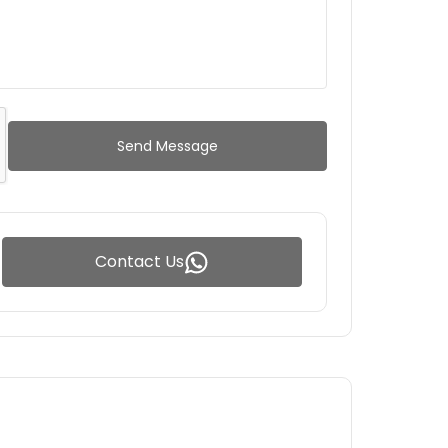
Send Message
Contact Us