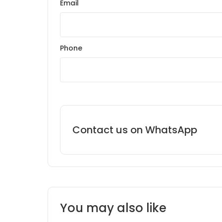
Email
Phone
Contact us on WhatsApp
You may also like