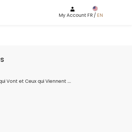
My Account
FR
/
EN
ts
qui Vont et Ceux qui Viennent ....