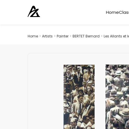
Home
Clas
Home
>
Artists
>
Painter
>
BERTET Bernard
>
Les Allants et 