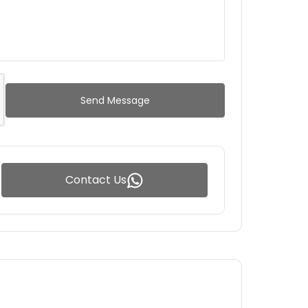
Send Message
Contact Us