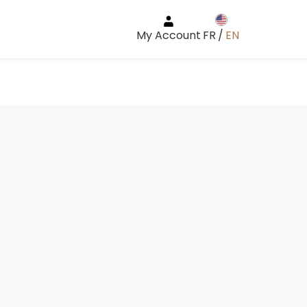
My Account
FR
/
EN