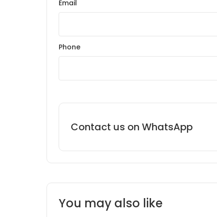
Email
Phone
Contact us on WhatsApp
You may also like