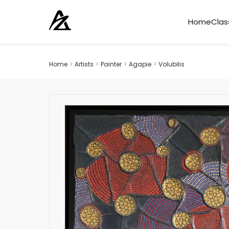
Home
Clas
Home
>
Artists
>
Painter
>
Agapie
>
Volubilis