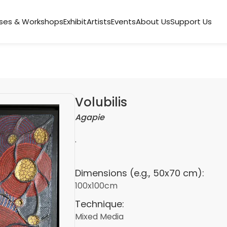
ses & Workshops
Exhibit
Artists
Events
About Us
Support Us
Volubilis
Agapie
.
Dimensions (e.g., 50x70 cm):
100x100cm
Technique:
Mixed Media