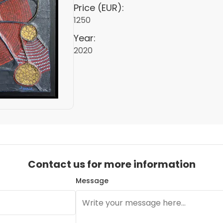
Price (EUR):
1250
Year:
2020
Contact us for more information
Message