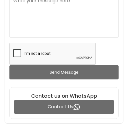
Send Message
Contact us on WhatsApp
Contact Us