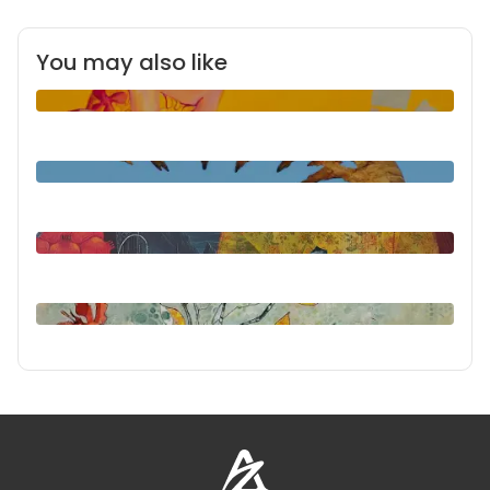
You may also like