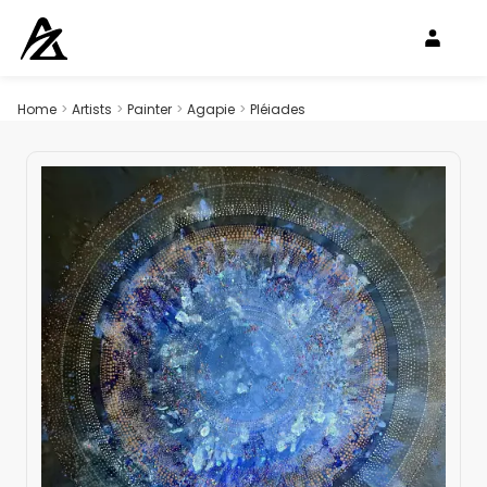
Home
>
Artists
>
Painter
>
Agapie
>
Pléiades