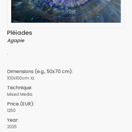
Pléiades
Agapie
.
Dimensions (e.g., 50x70 cm):
100x100cm XL
Technique:
Mixed Media
Price (EUR):
1250
Year:
2025