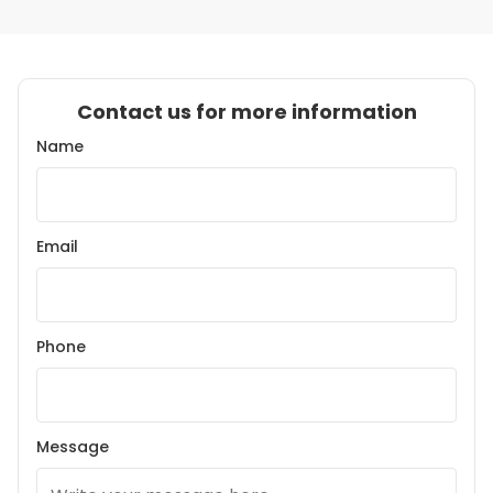
Contact us for more information
Name
Email
Phone
Message