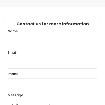
Contact us for more information
Name
Email
Phone
Message