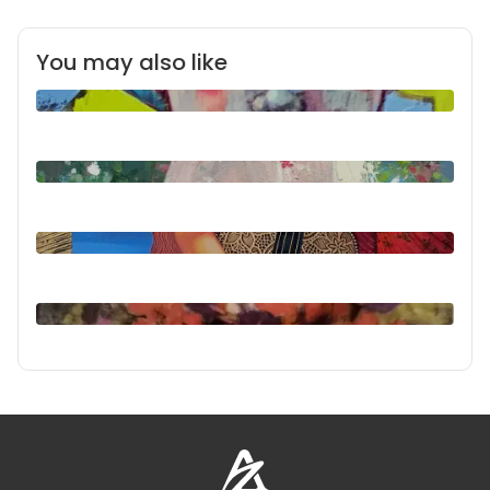
You may also like