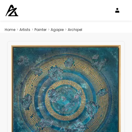
Home
>
Artists
>
Painter
>
Agapie
>
Archipel