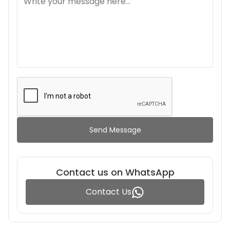
Send Message
Contact us on WhatsApp
Contact Us