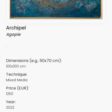
Archipel
Agapie
.
Dimensions (e.g., 50x70 cm):
100x100 cm
Technique:
Mixed Media
Price (EUR):
1250
Year:
2023